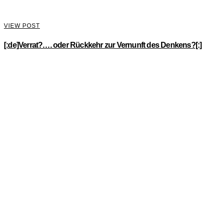
VIEW POST
[:de]Verrat?…. oder Rückkehr zur Vernunft des Denkens?[:]