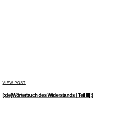
VIEW POST
[:de]Wörterbuch des Widerstands | Teil III[:]