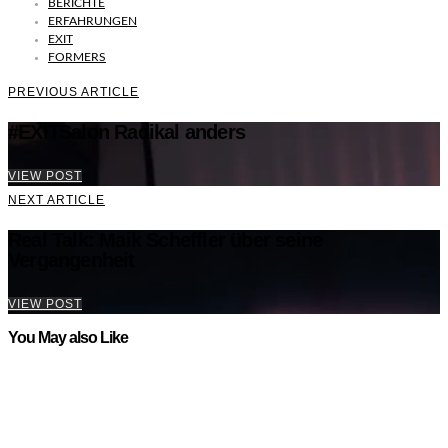
BERICHTE
ERFAHRUNGEN
EXIT
FORMERS
PREVIOUS ARTICLE
#EXITSalon Radikal anders
VIEW POST
NEXT ARTICLE
Real Talk: Maik Scheffler über seine
Vergangenheit
VIEW POST
You May also Like