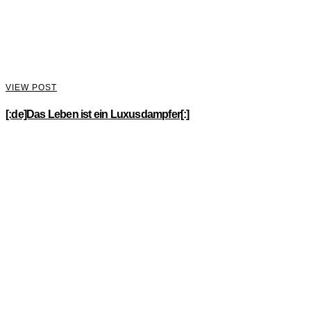
VIEW POST
[:de]Das Leben ist ein Luxusdampfer[:]