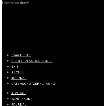
Unterstützt durch
STARTSEITE
ÜBER DEN AKTIONSKREIS
EXIT
ARCHIV
JOURNAL
DATENSCHUTZERKLÄRUNG
KONTAKT
IMPRESSUM
JOURNAL