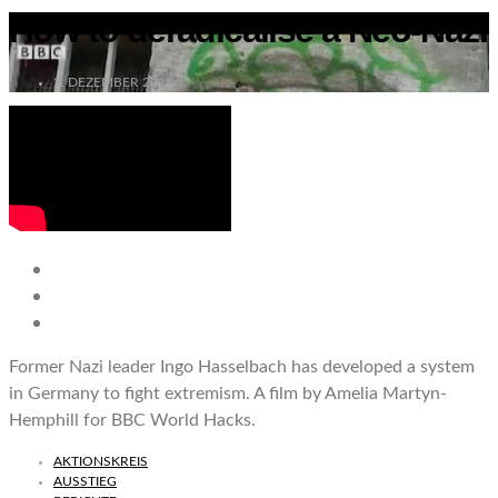
How to deradicalise a Neo-Nazi
2. DEZEMBER 2017
Former Nazi leader Ingo Hasselbach has developed a system
in Germany to fight extremism. A film by Amelia Martyn-
Hemphill for BBC World Hacks.
AKTIONSKREIS
AUSSTIEG