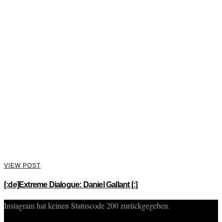
VIEW POST
[:de]Extreme Dialogue: Daniel Gallant [:]
Instagram hat keinen Statuscode 200 zurückgegeben.