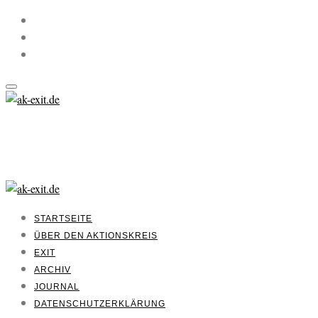
STARTSEITE
ÜBER DEN AKTIONSKREIS
EXIT
ARCHIV
JOURNAL
DATENSCHUTZERKLÄRUNG