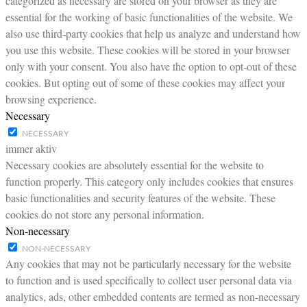
categorized as necessary are stored on your browser as they are
essential for the working of basic functionalities of the website. We
also use third-party cookies that help us analyze and understand how
you use this website. These cookies will be stored in your browser
only with your consent. You also have the option to opt-out of these
cookies. But opting out of some of these cookies may affect your
browsing experience.
Necessary
NECESSARY
immer aktiv
Necessary cookies are absolutely essential for the website to
function properly. This category only includes cookies that ensures
basic functionalities and security features of the website. These
cookies do not store any personal information.
Non-necessary
NON-NECESSARY
Any cookies that may not be particularly necessary for the website
to function and is used specifically to collect user personal data via
analytics, ads, other embedded contents are termed as non-necessary