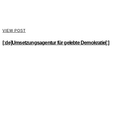
VIEW POST
[:de]Umsetzungsagentur für gelebte Demokratie[:]