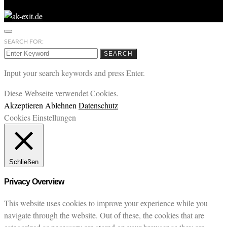
SEARCH FOR:
SEARCH
Input your search keywords and press Enter.
Diese Webseite verwendet Cookies.
Akzeptieren
Ablehnen
Datenschutz
Cookies Einstellungen
Schließen
Privacy Overview
This website uses cookies to improve your experience while you
navigate through the website. Out of these, the cookies that are