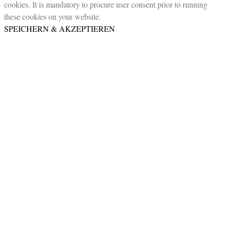
cookies. It is mandatory to procure user consent prior to running
these cookies on your website.
SPEICHERN & AKZEPTIEREN