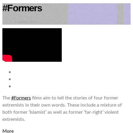
#Formers
3. MÄRZ 2017
The
#Formers
films aim to tell the stories of four former
extremists in their own words. These include a mixture of
both former ‘Islamist’ as well as former ‘far-right’ violent
extremists.
More