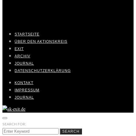
STARTSEITE
ÜBER DEN AKTIONSKREIS
EXIT
ARCHIV
JOURNAL
DATENSCHUTZERKLÄRUNG
KONTAKT
IMPRESSUM
JOURNAL
SEARCH FOR:
SEARCH