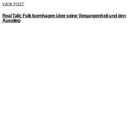
VIEW POST
Real Talk: Falk Isernhagen über seine Vergangenheit und den
Ausstieg