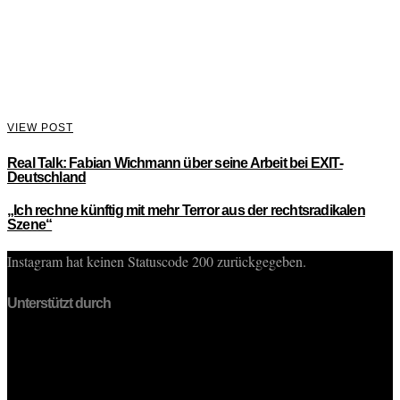
VIEW POST
Real Talk: Fabian Wichmann über seine Arbeit bei EXIT-
Deutschland
„Ich rechne künftig mit mehr Terror aus der rechtsradikalen
Szene“
Instagram hat keinen Statuscode 200 zurückgegeben.
Unterstützt durch