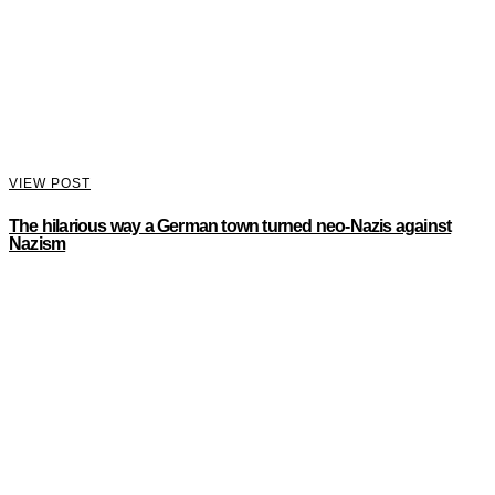
VIEW POST
The hilarious way a German town turned neo-Nazis against
Nazism