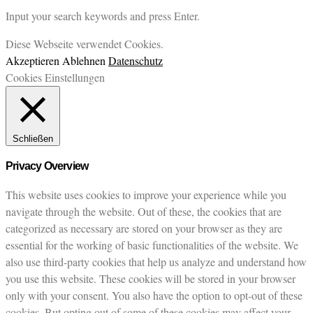
Input your search keywords and press Enter.
Diese Webseite verwendet Cookies.
Akzeptieren
Ablehnen
Datenschutz
Cookies Einstellungen
Schließen
Privacy Overview
This website uses cookies to improve your experience while you
navigate through the website. Out of these, the cookies that are
categorized as necessary are stored on your browser as they are
essential for the working of basic functionalities of the website. We
also use third-party cookies that help us analyze and understand how
you use this website. These cookies will be stored in your browser
only with your consent. You also have the option to opt-out of these
cookies. But opting out of some of these cookies may affect your