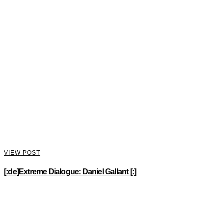
VIEW POST
[:de]Extreme Dialogue: Daniel Gallant [:]