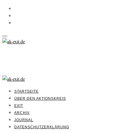
STARTSEITE
ÜBER DEN AKTIONSKREIS
EXIT
ARCHIV
JOURNAL
DATENSCHUTZERKLÄRUNG