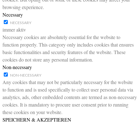
browsing experience.
Necessary
NECESSARY
immer aktiv
Necessary cookies are absolutely essential for the website to
function properly. This category only includes cookies that ensures
basic functionalities and security features of the website. These
cookies do not store any personal information.
Non-necessary
NON-NECESSARY
Any cookies that may not be particularly necessary for the website
to function and is used specifically to collect user personal data via
analytics, ads, other embedded contents are termed as non-necessary
cookies. It is mandatory to procure user consent prior to running
these cookies on your website.
SPEICHERN & AKZEPTIEREN