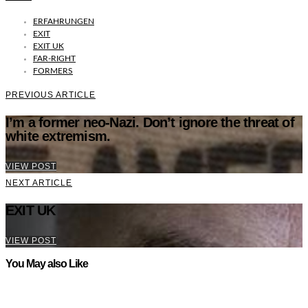
ERFAHRUNGEN
EXIT
EXIT UK
FAR-RIGHT
FORMERS
PREVIOUS ARTICLE
I’m a former neo-Nazi. Don’t ignore the threat of
white extremism.
VIEW POST
NEXT ARTICLE
EXIT UK
VIEW POST
You May also Like